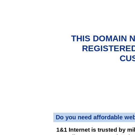
THIS DOMAIN 
REGISTERED
CU
Do you need affordable we
1&1 Internet is trusted by mi