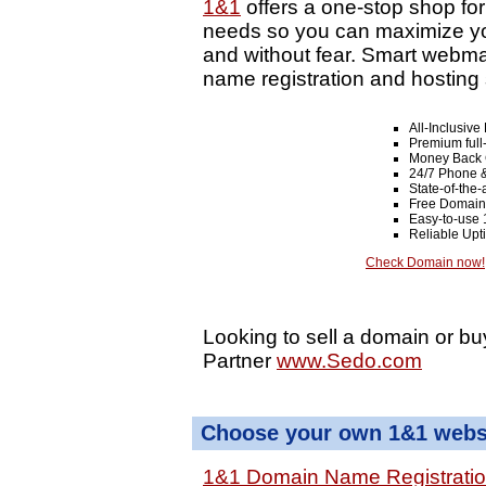
1&1
offers a one-stop shop fo
needs so you can maximize your
and without fear. Smart webma
name registration and hosting 
All-Inclusiv
Premium full
Money Back 
24/7 Phone &
State-of-the-
Free Domain
Easy-to-use 
Reliable Up
Check Domain now!
Looking to sell a domain or bu
Partner
www.Sedo.com
Choose your own 1&1 websi
1&1 Domain Name Registrati