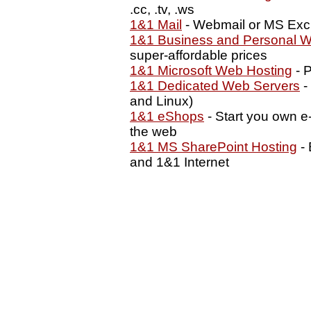
.cc, .tv, .ws
1&1 Mail
- Webmail or MS Exc
1&1 Business and Personal W
super-affordable prices
1&1 Microsoft Web Hosting
- P
1&1 Dedicated Web Servers
-
and Linux)
1&1 eShops
- Start you own e
the web
1&1 MS SharePoint Hosting
- 
and 1&1 Internet